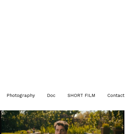
Photography
Doc
SHORT FILM
Contact