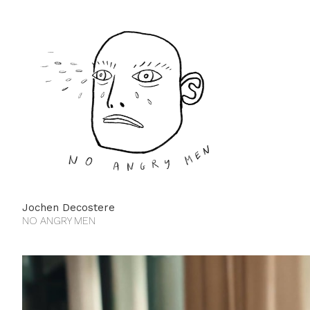
Jochen Decostere
NO ANGRY MEN