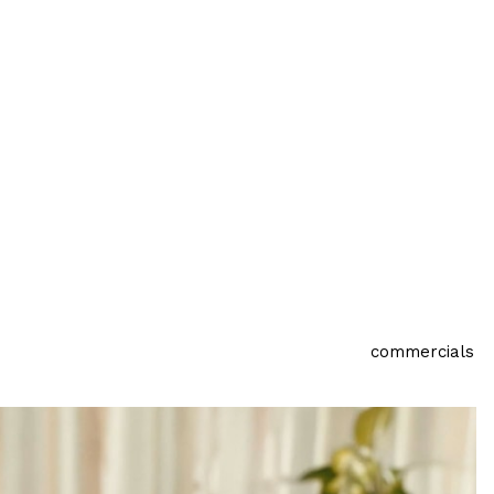
commercials