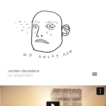
Jochen Decostere
NO ANGRY MEN