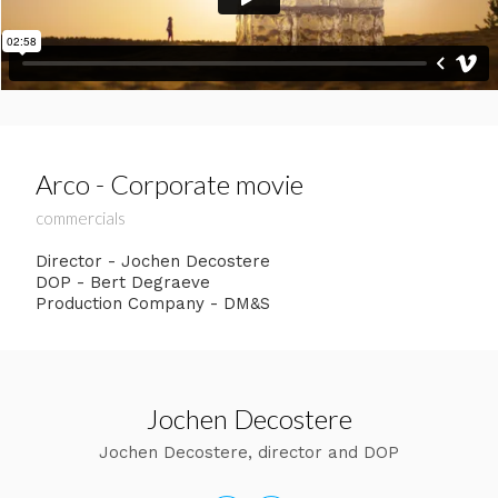
Arco - Corporate movie
commercials
Director - Jochen Decostere
DOP - Bert Degraeve
Production Company - DM&S
Jochen Decostere
Jochen Decostere, director and DOP