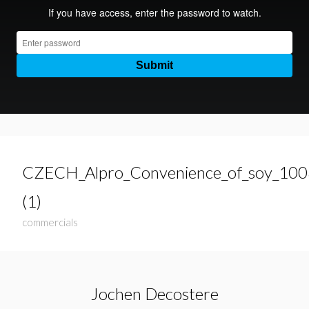
CZECH_Alpro_Convenience_of_soy_10
(1)
commercials
Jochen Decostere