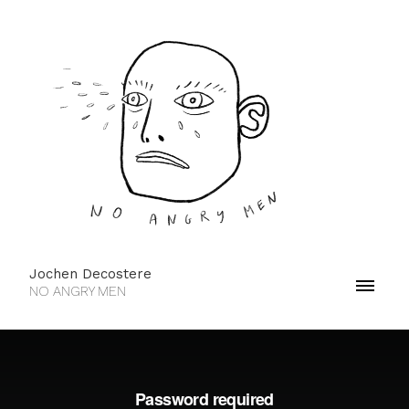
Jochen Decostere
NO ANGRY MEN