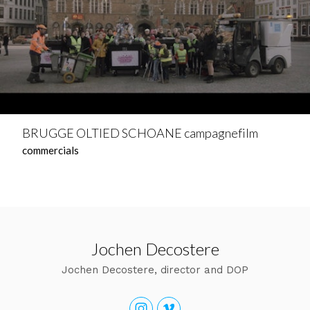
BRUGGE OLTIED SCHOANE campagnefilm
commercials
Jochen Decostere
Jochen Decostere, director and DOP