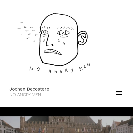
Jochen Decostere
NO ANGRY MEN