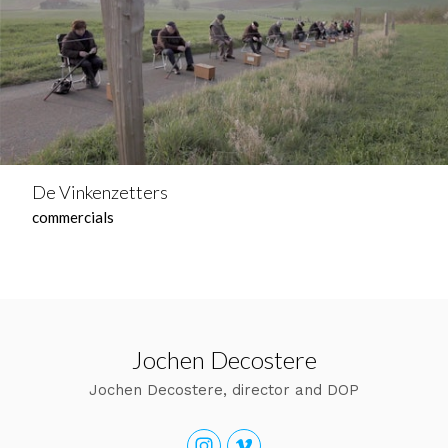
De Vinkenzetters
commercials
Jochen Decostere
Jochen Decostere, director and DOP