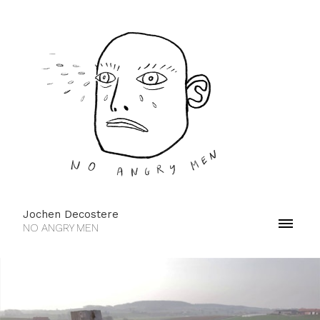
Jochen Decostere
NO ANGRY MEN