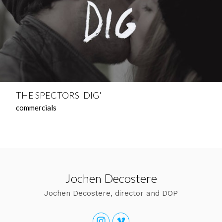
THE SPECTORS 'DIG'
commercials
Jochen Decostere
Jochen Decostere, director and DOP