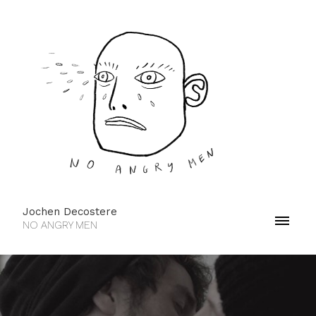
Jochen Decostere
NO ANGRY MEN