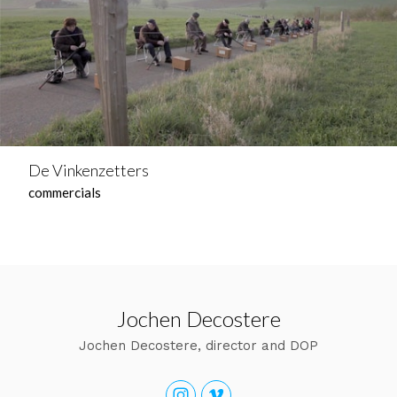
De Vinkenzetters
commercials
Jochen Decostere
Jochen Decostere, director and DOP