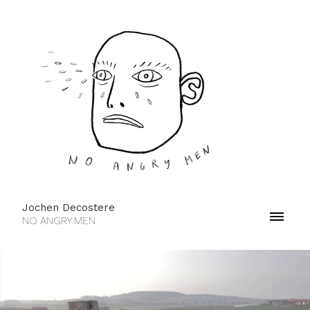
Jochen Decostere
NO ANGRY MEN