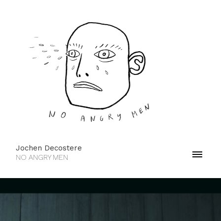
Jochen Decostere
NO ANGRY MEN