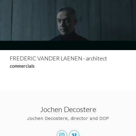
FREDERIC VANDER LAENEN - architect
commercials
Jochen Decostere
Jochen Decostere, director and DOP