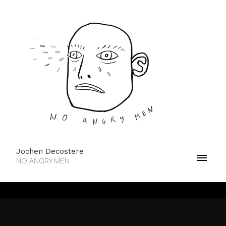
Jochen Decostere
NO ANGRY MEN