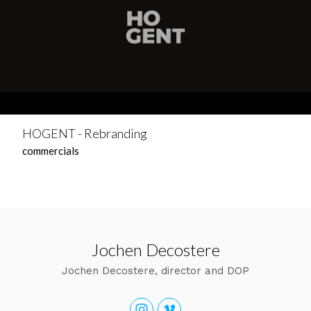
HOGENT - Rebranding
commercials
Jochen Decostere
Jochen Decostere, director and DOP